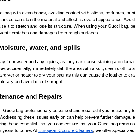
 bag with clean hands, avoiding contact with lotions, perfumes, or oi
nces can stain the material and affect its overall appearance. Avoid
se it to stretch and lose its structure. When using your Gucci bag, be
revent scratches and damages from rough surfaces.
Moisture, Water, and Spills
y from water and any liquids, as they can cause staining and damag
 wet accidentally, immediately dab the area with a soft, clean cloth to 
rdryer or heater to dry your bag, as this can cause the leather to cra
aturally and avoid direct sunlight.
ntenance and Repairs
ur Gucci bag professionally assessed and repaired if you notice any te
 Addressing these issues early on can help prevent further damage, e
lowing these essential tips, you can ensure that your Gucci bag remain
or years to come. At
European Couture Cleaners
, we offer specialized