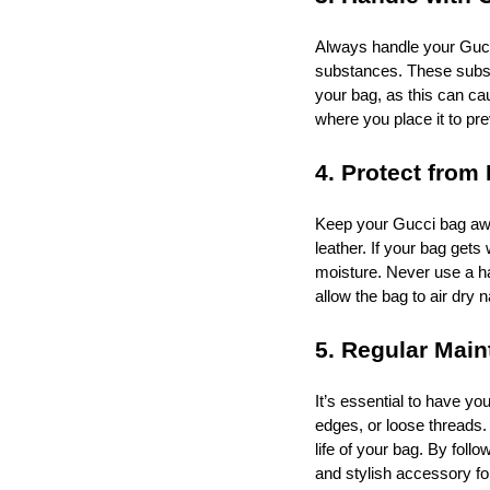
Always handle your Gucci
substances. These substa
your bag, as this can cau
where you place it to p
4. Protect from 
Keep your Gucci bag awa
leather. If your bag gets
moisture. Never use a hai
allow the bag to air dry n
5. Regular Mai
It’s essential to have yo
edges, or loose threads.
life of your bag. By fol
and stylish accessory f