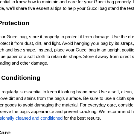
ssential to know how to maintain and care for your Gucci bag properly. I
 we’ll share five essential tips to help your Gucci bag stand the test
Protection
ur Gucci bag, store it properly to protect it from damage. Use the dus
tect it from dust, dirt, and light. Avoid hanging your bag by its straps,
ch and lose shape. Instead, place your Gucci bag in an upright positio
sue paper or a soft cloth to retain its shape. Store it away from direct s
 fading and other damage.
 Conditioning
egularly is essential to keep it looking brand new. Use a soft, clean, 
ve dirt and stains from the bag’s surface. Be sure to use a cloth spec
her goods to avoid damaging the material. For everyday care, conside
preserve the bag's appearance and prevent cracking. We recommend h
sionally cleaned and conditioned
for the best results.
Care