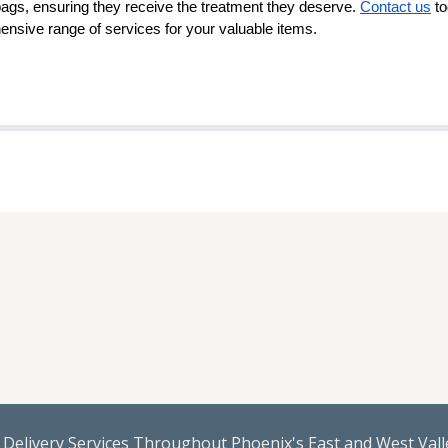
bags, ensuring they receive the treatment they deserve.
Contact us
to
nsive range of services for your valuable items.
Delivery Services Throughout Phoenix's East and West Valle