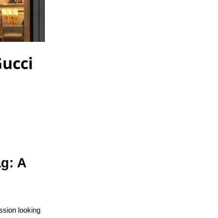
Gucci
ag: A
ssion looking