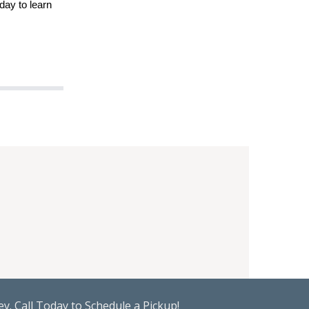
day to learn
y. Call Today to Schedule a Pickup!