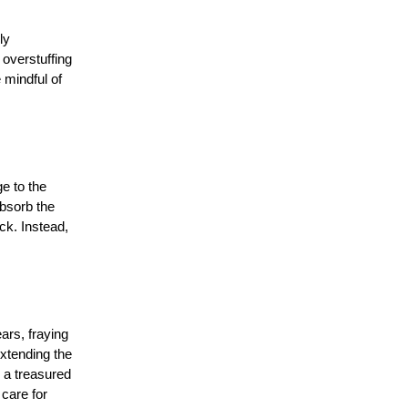
ly
 overstuffing
 mindful of
e to the
absorb the
ck. Instead,
ars, fraying
xtending the
s a treasured
 care for