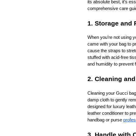
its absolute best, it’s e
comprehensive care guide,
1. Storage and 
When you’re not using yo
came with your bag to pro
cause the straps to stret
stuffed with acid-free tis
and humidity to prevent
2. Cleaning and
Cleaning your Gucci bag r
damp cloth to gently remo
designed for luxury leat
leather conditioner to 
handbag or purse
profes
3. Handle with 