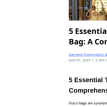
5 Essentia
Bag: A Co
Garment Preservation &
•
June 01, 2023
2 min 
5 Essential 
Comprehens
Gucci bags are synonymou