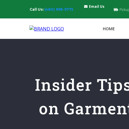
Email Us
Call Us:
(480) 998-9775
Picku
HOME
Insider Tip
on Garment