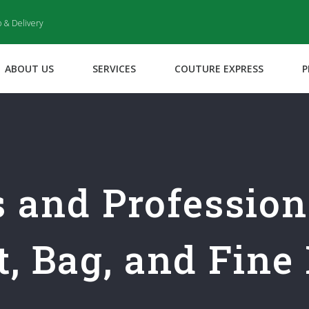
p & Delivery
ABOUT US
SERVICES
COUTURE EXPRESS
P
s and Professio
, Bag, and Fine 