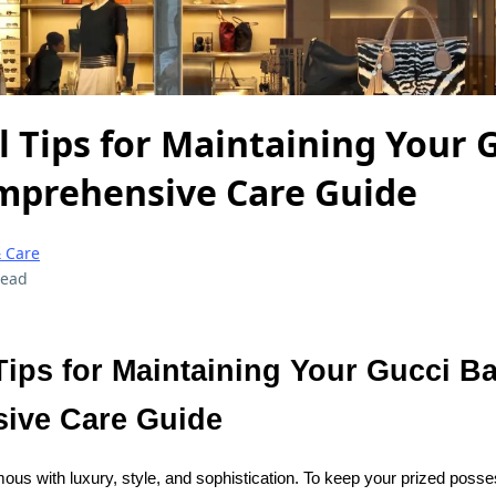
l Tips for Maintaining Your 
mprehensive Care Guide
 Care
read
Tips for Maintaining Your Gucci B
ive Care Guide
s with luxury, style, and sophistication. To keep your prized posse