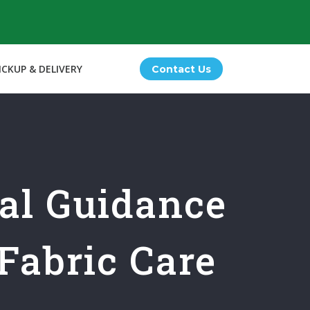
ICKUP & DELIVERY
Contact Us
nal Guidance
Fabric Care