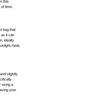
n this
 of time.
t bag that
 as it can
n, ideally
unlight, heat,
and slightly
ifically
r using a
aving your