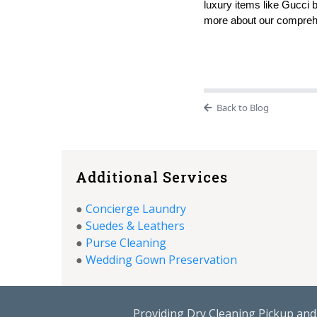
luxury items like Gucci 
more about our comprehe
Back to Blog
Additional Services
●
Concierge Laundry
●
Suedes & Leathers
●
Purse Cleaning
●
Wedding Gown Preservation
Providing Dry Cleaning Pickup and 