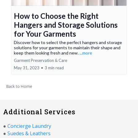
How to Choose the Right
Hangers and Storage Solutions
for Your Garments
Discover how to select the perfect hangers and storage
solutions for your garments to maintain their shape and
keep them looking fresh and new.
...more
Garment Preservation & Care
May 31, 2023
•
3 min read
Back to Home
Additional Services
●
Concierge Laundry
●
Suedes & Leathers