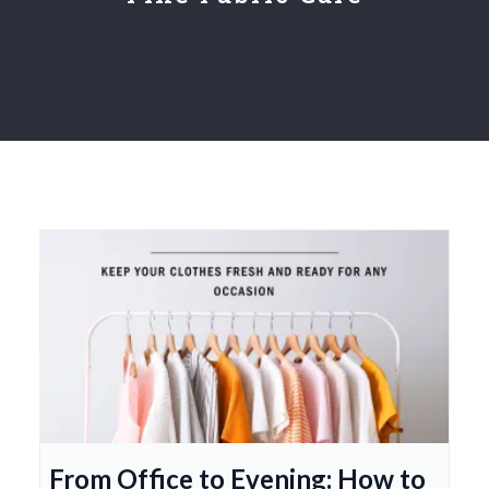
From Office to Evening: How to