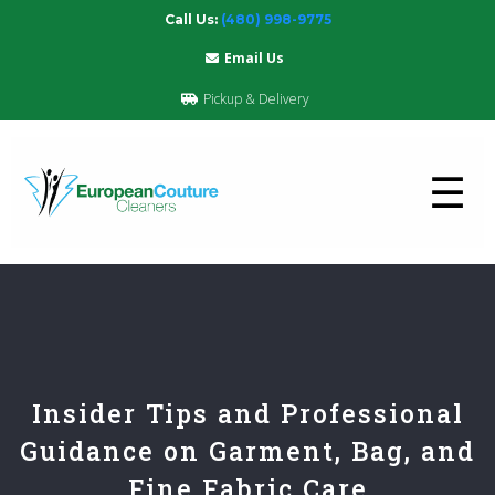
Call Us:
(480) 998-9775
Email Us
Pickup & Delivery
☰
Insider Tips and Professional
Guidance on Garment, Bag, and
Fine Fabric Care