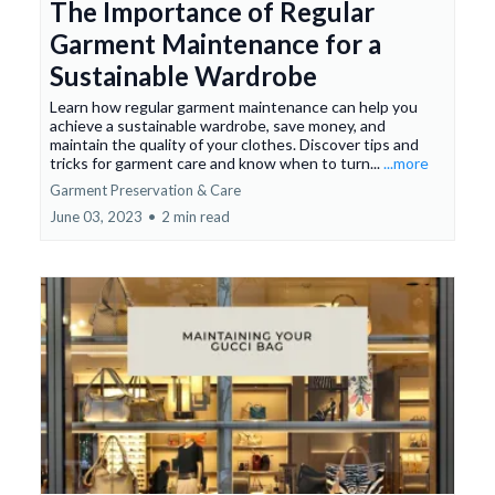
The Importance of Regular
Garment Maintenance for a
Sustainable Wardrobe
Learn how regular garment maintenance can help you
achieve a sustainable wardrobe, save money, and
maintain the quality of your clothes. Discover tips and
tricks for garment care and know when to turn...
...more
Garment Preservation & Care
June 03, 2023
•
2 min read