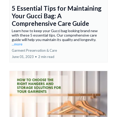
5 Essential Tips for Maintaining
Your Gucci Bag: A
Comprehensive Care Guide
Learn how to keep your Gucci bag looking brand new
with these 5 essential tips. Our comprehensive care
guide will help you maintain its quality and longevity.
...more
Garment Preservation & Care
June 01, 2023
•
2 min read