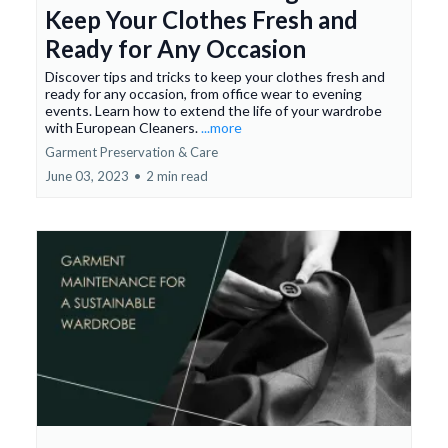
Keep Your Clothes Fresh and
Ready for Any Occasion
Discover tips and tricks to keep your clothes fresh and
ready for any occasion, from office wear to evening
events. Learn how to extend the life of your wardrobe
with European Cleaners.
...more
Garment Preservation & Care
June 03, 2023
•
2 min read