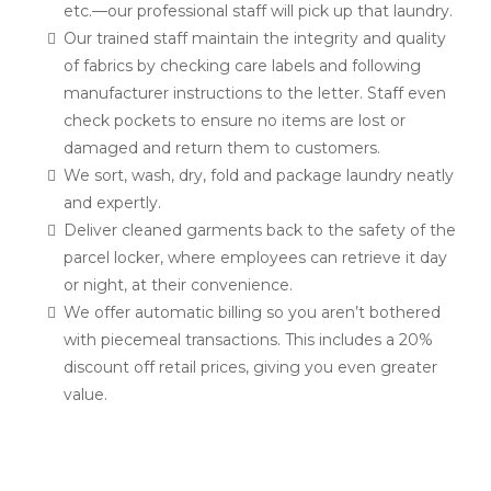
etc.—our professional staff will pick up that laundry.
Our trained staff maintain the integrity and quality
of fabrics by checking care labels and following
manufacturer instructions to the letter. Staff even
check pockets to ensure no items are lost or
damaged and return them to customers.
We sort, wash, dry, fold and package laundry neatly
and expertly.
Deliver cleaned garments back to the safety of the
parcel locker, where employees can retrieve it day
or night, at their convenience.
We offer automatic billing so you aren’t bothered
with piecemeal transactions. This includes a 20%
discount off retail prices, giving you even greater
value.