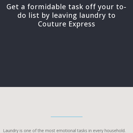
Get a formidable task off your to-
do list by leaving laundry to
Couture Express
Laundry is one of the most emotional tasks in every household.