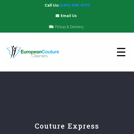
Call Us:
(480) 998-9775
Email Us
Pickup & Delivery
☰
Couture Express