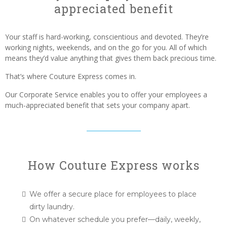
appreciated benefit
Your staff is hard-working, conscientious and devoted. They’re
working nights, weekends, and on the go for you. All of which
means they’d value anything that gives them back precious time.
That’s where Couture Express comes in.
Our Corporate Service enables you to offer your employees a
much-appreciated benefit that sets your company apart.
How Couture Express works
We offer a secure place for employees to place
dirty laundry.
On whatever schedule you prefer—daily, weekly,