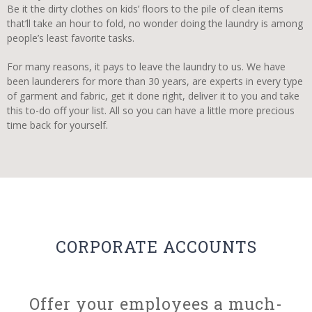
Be it the dirty clothes on kids’ floors to the pile of clean items
that’ll take an hour to fold, no wonder doing the laundry is among
people’s least favorite tasks.
For many reasons, it pays to leave the laundry to us. We have
been launderers for more than 30 years, are experts in every type
of garment and fabric, get it done right, deliver it to you and take
this to-do off your list. All so you can have a little more precious
time back for yourself.
CORPORATE ACCOUNTS
Offer your employees a much-