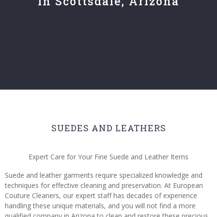
in Scottsdale, Arizona
SUEDES AND LEATHERS
Expert Care for Your Fine Suede and Leather Items
Suede and leather garments require specialized knowledge and
techniques for effective cleaning and preservation. At European
Couture Cleaners, our expert staff has decades of experience
handling these unique materials, and you will not find a more
qualified company in Arizona to clean and restore these precious