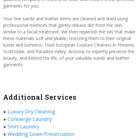
garments for you.
Your fine suede and leather items are cleaned and dried using
professional methods that gently release dirt from the skin,
similar to a facial treatment. We then replenish the oils that make
these materials soft and pliable, restoring them to their original
luster and lushness. Trust European Couture Cleaners in Phoenix,
Scottsdale, and Paradise Valley, Arizona, to expertly preserve the
beauty, and extend the life, of your valuable suede and leather
garments.
Additional Services
●
Luxury Dry Cleaning
●
Concierge Laundry
●
Shirt Laundry
●
Wedding Gown Preservation