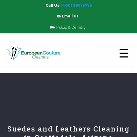
Call Us:
(480) 998-9775
Email Us
Pickup & Delivery
☰
Suedes and Leathers Cleaning