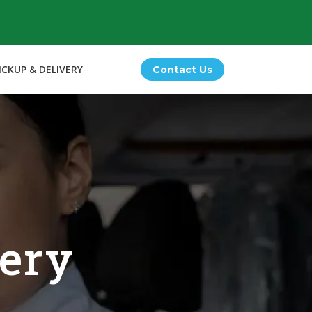
ICKUP & DELIVERY
Contact Us
very