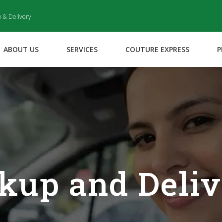
p & Delivery
ABOUT US
SERVICES
COUTURE EXPRESS
P
kup and Deli