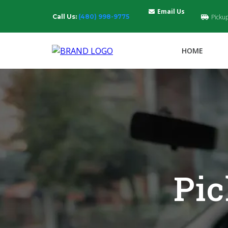
Email Us
Call Us:
(480) 998-9775
Picku
HOME
Pic