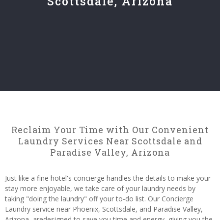
Scottsdale, Arizona
Reclaim Your Time with Our Convenient
Laundry Services Near Scottsdale and
Paradise Valley, Arizona
Just like a fine hotel's concierge handles the details to make your
stay more enjoyable, we take care of your laundry needs by
taking "doing the laundry" off your to-do list. Our Concierge
Laundry service near Phoenix, Scottsdale, and Paradise Valley,
Arizona, aredesigned to save you time and energy, giving you the