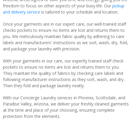
freedom to focus on other aspects of your busy life. Our
pickup
and delivery service
is tailored to your schedule and location.
Once your garments are in our expert care, our well-trained staff
checks pockets to ensure no items are lost and returns them to
you. We meticulously maintain fabric quality by adhering to care
labels and manufacturers' instructions as we sort, wash, dry, fold,
and package your laundry with precision.
With your garments in our care, our expertly trained staff check
pockets to ensure no items are lost and returns them to you.
They maintain the quality of fabrics by checking care labels and
following manufacturer instructions as they sort, wash, and dry.
Then they fold and package laundry neatly.
With our Concierge Laundry services in Phoenix, Scottsdale, and
Paradise Valley, Arizona, we deliver your freshly cleaned garments
at the time and place of your choosing, ensuring complete
protection from the elements.