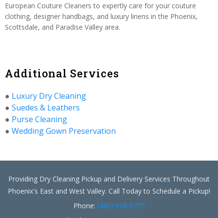
European Couture Cleaners to expertly care for your couture
clothing, designer handbags, and luxury linens in the Phoenix,
Scottsdale, and Paradise Valley area.
Additional Services
●
Luxury Dry Cleaning
●
Suedes & Leathers
●
Purse Cleaning
●
Wedding Gown Preservation
Providing Dry Cleaning Pickup and Delivery Services Throughout
Phoenix's East and West Valley. Call Today to Schedule a Pickup!
Phone:
(480) 998-9775