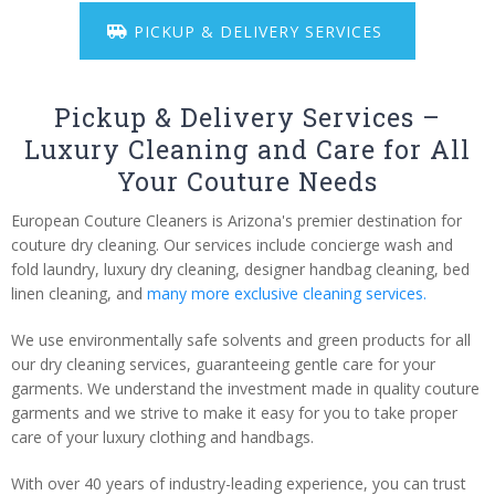
PICKUP & DELIVERY SERVICES
Pickup & Delivery Services –
Luxury Cleaning and Care for All
Your Couture Needs
European Couture Cleaners is Arizona's premier destination for
couture dry cleaning. Our services include concierge wash and
fold laundry, luxury dry cleaning, designer handbag cleaning, bed
linen cleaning, and
many more exclusive cleaning services.
We use environmentally safe solvents and green products for all
our dry cleaning services, guaranteeing gentle care for your
garments. We understand the investment made in quality couture
garments and we strive to make it easy for you to take proper
care of your luxury clothing and handbags.
With over 40 years of industry-leading experience, you can trust