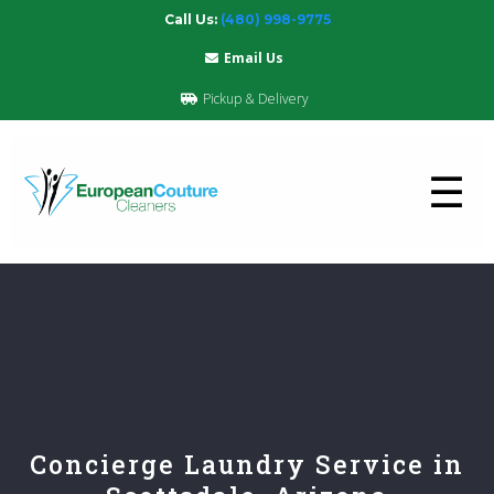
Call Us:
(480) 998-9775
Email Us
Pickup & Delivery
☰
Concierge Laundry Service in