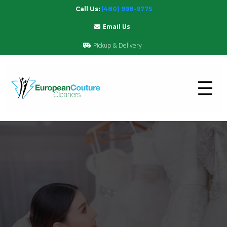
Call Us:
(480) 998-9775
Email Us
Pickup & Delivery
☰