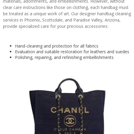
materials, adornments, and embellishments. However, without
clear care instructions like those on clothing, each handbag must
be treated as a unique work of art. Our designer handbag cleaning
services in Phoenix, Scottsdale, and Paradise Valley, Arizona,
provide specialized care for your precious accessories:
Hand-cleaning and protection for all fabrics
Evaluation and suitable restoration for leathers and suedes
Polishing, repairing, and refinishing embellishments