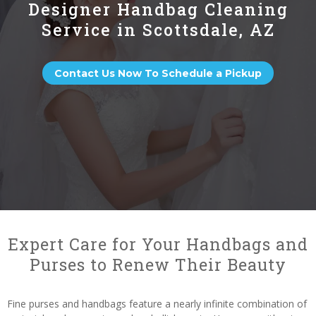
Designer Handbag Cleaning
Service in Scottsdale, AZ
Contact Us Now To Schedule a Pickup
Expert Care for Your Handbags and
Purses to Renew Their Beauty
Fine purses and handbags feature a nearly infinite combination of