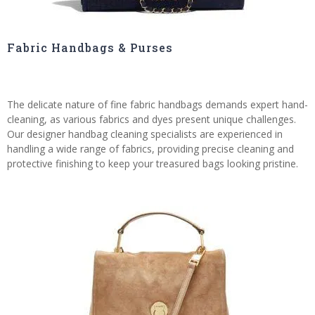
Fabric Handbags & Purses
The delicate nature of fine fabric handbags demands expert hand-
cleaning, as various fabrics and dyes present unique challenges.
Our designer handbag cleaning specialists are experienced in
handling a wide range of fabrics, providing precise cleaning and
protective finishing to keep your treasured bags looking pristine.