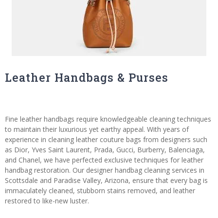
Leather Handbags & Purses
Fine leather handbags require knowledgeable cleaning techniques
to maintain their luxurious yet earthy appeal. With years of
experience in cleaning leather couture bags from designers such
as Dior, Yves Saint Laurent, Prada, Gucci, Burberry, Balenciaga,
and Chanel, we have perfected exclusive techniques for leather
handbag restoration. Our designer handbag cleaning services in
Scottsdale and Paradise Valley, Arizona, ensure that every bag is
immaculately cleaned, stubborn stains removed, and leather
restored to like-new luster.