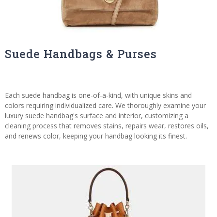
Suede Handbags & Purses
Each suede handbag is one-of-a-kind, with unique skins and
colors requiring individualized care. We thoroughly examine your
luxury suede handbag's surface and interior, customizing a
cleaning process that removes stains, repairs wear, restores oils,
and renews color, keeping your handbag looking its finest.