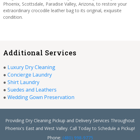
Phoenix, Scottsdale, Paradise Valley, Arizona, to restore your
extraordinary crocodile leather bag to its original, exquisite
condition.
Additional Services
●
Luxury Dry Cleaning
●
Concierge Laundry
●
Shirt Laundry
●
Suedes and Leathers
●
Wedding Gown Preservation
Providing Dry Cleaning Pickup and Delivery Services Throughout
Phoenix's East and West Valley. Call Today to Schedule a Pickup!
Phone:
(480) 998-9775