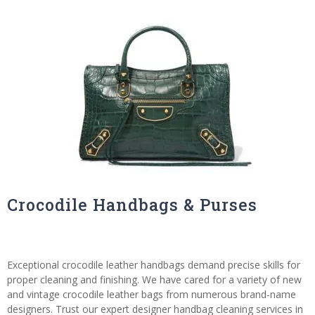
Crocodile Handbags & Purses
Exceptional crocodile leather handbags demand precise skills for
proper cleaning and finishing. We have cared for a variety of new
and vintage crocodile leather bags from numerous brand-name
designers. Trust our expert designer handbag cleaning services in