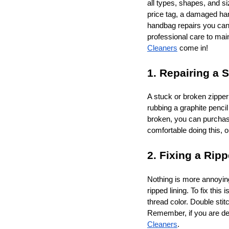
all types, shapes, and s
price tag, a damaged ha
handbag repairs you can 
professional care to mai
Cleaners
come in!
1. Repairing a 
A stuck or broken zipper
rubbing a graphite pencil
broken, you can purchase 
comfortable doing this, o
2. Fixing a Rip
Nothing is more annoying
ripped lining. To fix thi
thread color. Double sti
Remember, if you are deal
Cleaners
.