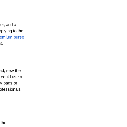
er, and a
plying to the
remium purse
t.
ead, sew the
u could use a
ry bags or
rofessionals
 the