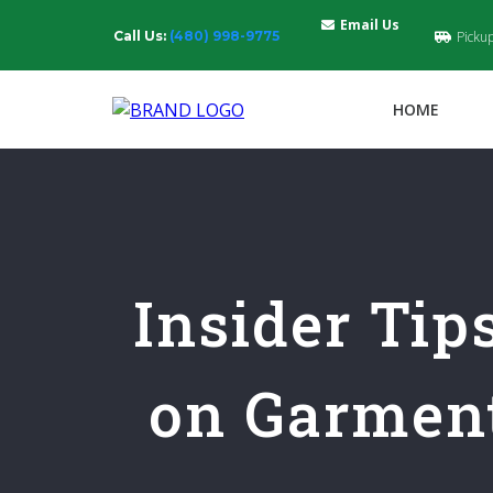
Email Us
Call Us:
(480) 998-9775
Picku
HOME
Insider Tip
on Garment