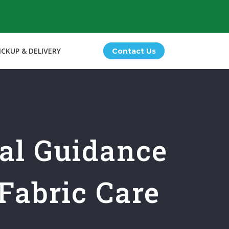
ICKUP & DELIVERY
Contact Us
nal Guidance
Fabric Care