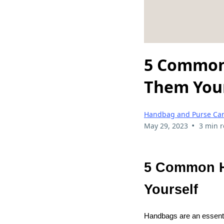
5 Common 
Them Your
Handbag and Purse Ca
•
May 29, 2023
3 min 
5 Common H
Yourself
Handbags are an essenti