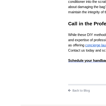
conditioner into the scr
about damaging the bag'
maintain the integrity of t
Call in the Prof
While these DIY methods 
and expertise of profess
as offering
concierge la
Contact us today and s
Schedule your handbag
Back to Blog