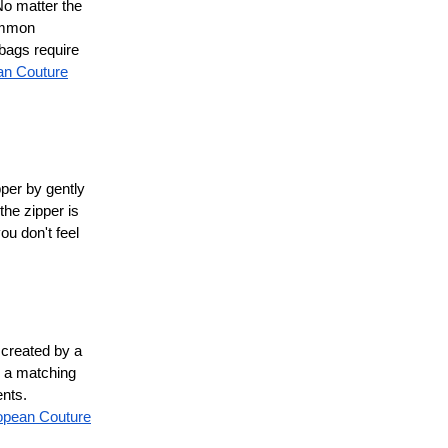
No matter the
common
bags require
an Couture
pper by gently
the zipper is
ou don't feel
 created by a
g a matching
ents.
opean Couture