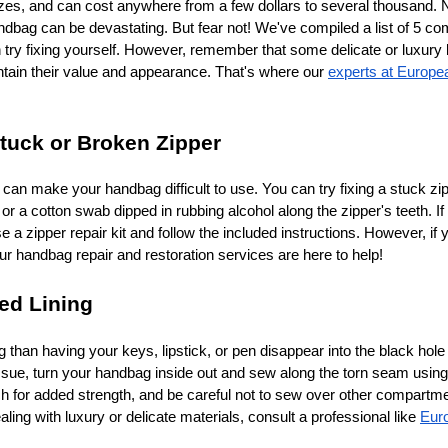
izes, and can cost anywhere from a few dollars to several thousand. 
ndbag can be devastating. But fear not! We've compiled a list of 5 
try fixing yourself. However, remember that some delicate or luxury 
ntain their value and appearance. That's where our
experts at Europe
Stuck or Broken Zipper
 can make your handbag difficult to use. You can try fixing a stuck zi
 or a cotton swab dipped in rubbing alcohol along the zipper's teeth. If 
a zipper repair kit and follow the included instructions. However, if y
ur handbag repair and restoration services are here to help!
ped Lining
 than having your keys, lipstick, or pen disappear into the black hole
s issue, turn your handbag inside out and sew along the torn seam usin
tch for added strength, and be careful not to sew over other compartm
ing with luxury or delicate materials, consult a professional like
Eur