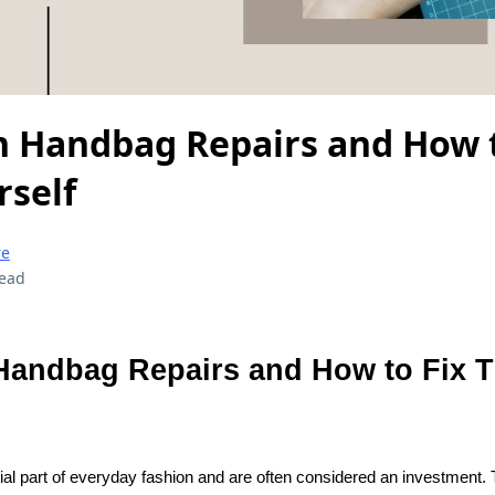
Handbag Repairs and How t
self
re
read
andbag Repairs and How to Fix 
al part of everyday fashion and are often considered an investment.