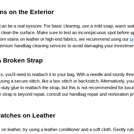
ns on the Exterior
an be a real eyesore. For basic cleaning, use a mild soap, warm wat
y clean the surface. Make sure to test an inconspicuous spot before ap
born stains on leather or high-end fabrics, we recommend using our
p
emium handbag cleaning services to avoid damaging your investmen
a Broken Strap
ks, you'll need to reattach it to your bag. With a needle and sturdy thr
sing a secure stitch, like a box stitch or backstitch. Alternatively, yo
-duty glue to reattach the strap, but this is not recommended for luxu
he strap is beyond repair, consult our handbag repair and restoration p
ratches on Leather
 on leather, try using a leather conditioner and a soft cloth. Gently rub