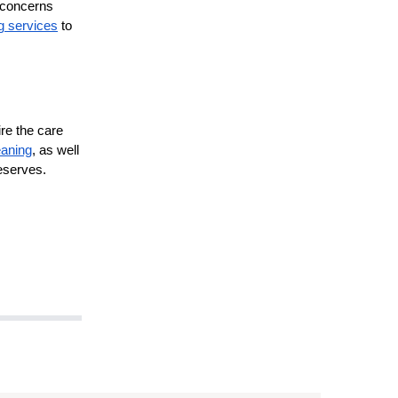
e concerns
g services
to
re the care
eaning
, as well
deserves.