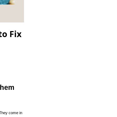
o Fix
Them
 They come in