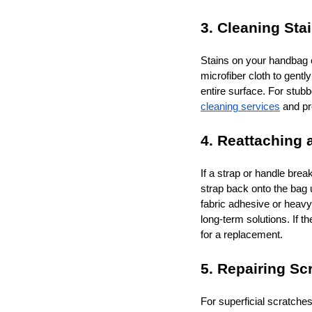
3. Cleaning Stai
Stains on your handbag c
microfiber cloth to gentl
entire surface. For stub
cleaning services
and pr
4. Reattaching 
If a strap or handle brea
strap back onto the bag u
fabric adhesive or heavy
long-term solutions. If t
for a replacement.
5. Repairing Sc
For superficial scratches