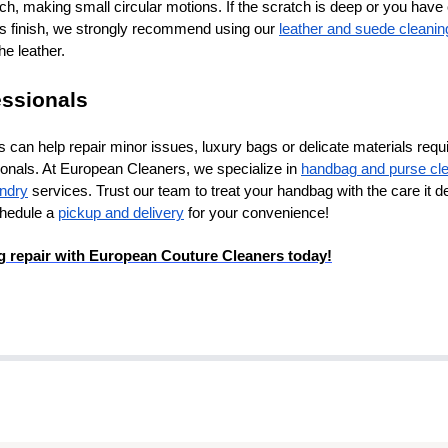
atch, making small circular motions. If the scratch is deep or you hav
s finish, we strongly recommend using our
leather and suede cleanin
he leather.
essionals
can help repair minor issues, luxury bags or delicate materials requi
ionals. At European Cleaners, we specialize in
handbag and purse cl
undry
services. Trust our team to treat your handbag with the care it 
chedule a
pickup and delivery
for your convenience!
 repair with European Couture Cleaners today!