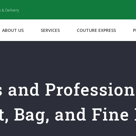
p & Delivery
ABOUT US
SERVICES
COUTURE EXPRESS
P
s and Professio
, Bag, and Fine 